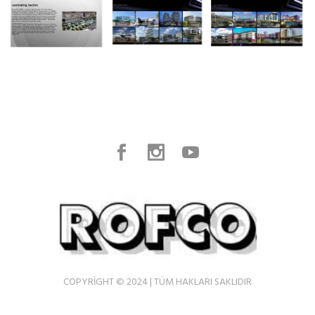
COPYRIGHT © 2024 | TÜM HAKLARI SAKLIDIR